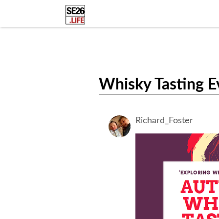
Whisky Tasting E
Richard_Foster