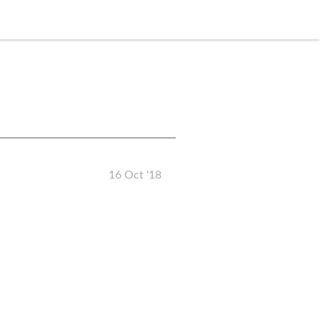
16 Oct '18