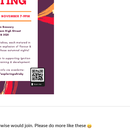
wise would join. Please do more like these