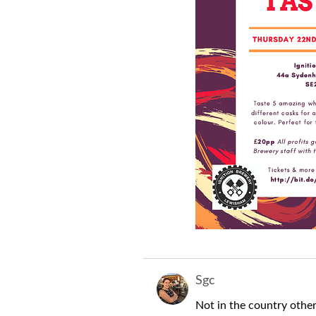
Sgc
Not in the country other