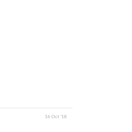
16 Oct '18