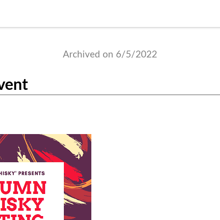
Archived on 6/5/2022
vent