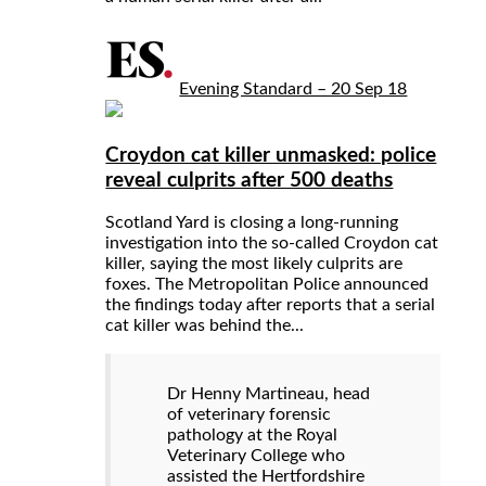
Evening Standard – 20 Sep 18
Croydon cat killer unmasked: police
reveal culprits after 500 deaths
Scotland Yard is closing a long-running
investigation into the so-called Croydon cat
killer, saying the most likely culprits are
foxes. The Metropolitan Police announced
the findings today after reports that a serial
cat killer was behind the...
Dr Henny Martineau, head
of veterinary forensic
pathology at the Royal
Veterinary College who
assisted the Hertfordshire