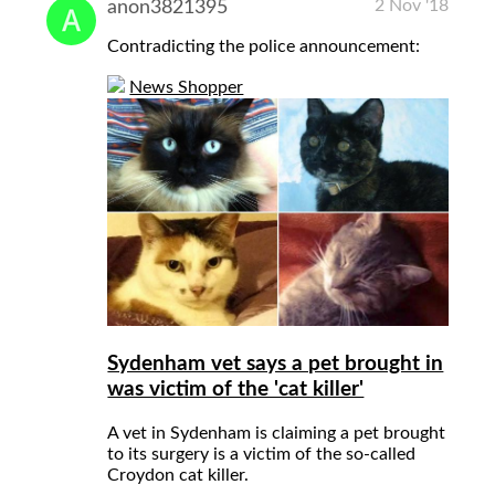
2 Nov '18
anon3821395
Contradicting the police announcement:
News Shopper
Sydenham vet says a pet brought in
was victim of the 'cat killer'
A vet in Sydenham is claiming a pet brought
to its surgery is a victim of the so-called
Croydon cat killer.