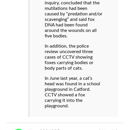
inquiry, concluded that the
mutilations had been
caused by “predation and/or
scavenging” and said fox
DNA had been found
around the wounds on all
five bodies.
In addition, the police
review uncovered three
cases of CCTV showing
foxes carrying bodies or
body parts of cats.
In June last year, a cat’s
head was found in a school
playground in Catford.
CCTV showed a fox
carrying it into the
playground.