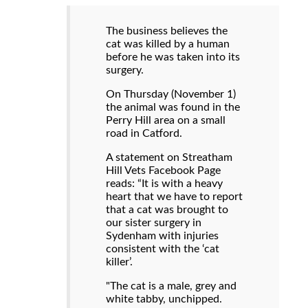
The business believes the
cat was killed by a human
before he was taken into its
surgery.
On Thursday (November 1)
the animal was found in the
Perry Hill area on a small
road in Catford.
A statement on Streatham
Hill Vets Facebook Page
reads: “It is with a heavy
heart that we have to report
that a cat was brought to
our sister surgery in
Sydenham with injuries
consistent with the ‘cat
killer’.
"The cat is a male, grey and
white tabby, unchipped.