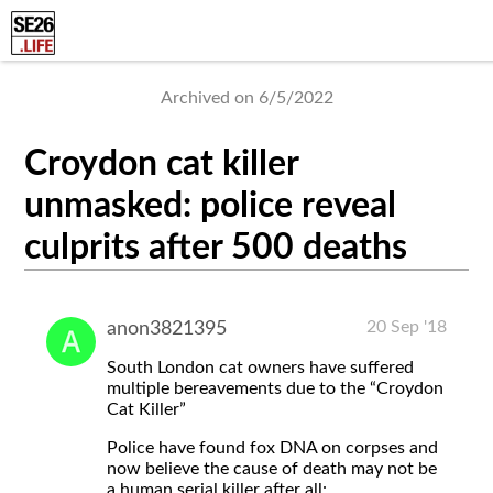
Archived on 6/5/2022
Croydon cat killer
unmasked: police reveal
culprits after 500 deaths
20 Sep '18
anon3821395
South London cat owners have suffered
multiple bereavements due to the “Croydon
Cat Killer”
Police have found fox DNA on corpses and
now believe the cause of death may not be
a human serial killer after all: