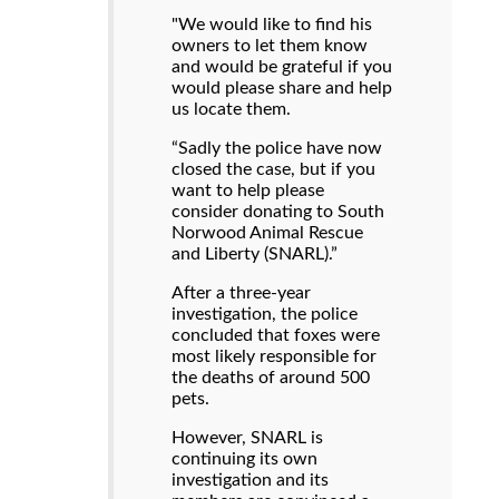
"We would like to find his
owners to let them know
and would be grateful if you
would please share and help
us locate them.
“Sadly the police have now
closed the case, but if you
want to help please
consider donating to South
Norwood Animal Rescue
and Liberty (SNARL).”
After a three-year
investigation, the police
concluded that foxes were
most likely responsible for
the deaths of around 500
pets.
However, SNARL is
continuing its own
investigation and its