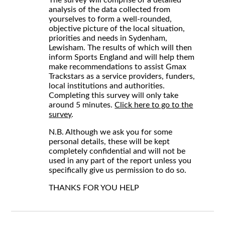
analysis of the data collected from
yourselves to form a well-rounded,
objective picture of the local situation,
priorities and needs in Sydenham,
Lewisham. The results of which will then
inform Sports England and will help them
make recommendations to assist Gmax
Trackstars as a service providers, funders,
local institutions and authorities.
Completing this survey will only take
around 5 minutes.
Click here to go to the
survey
.
N.B. Although we ask you for some
personal details, these will be kept
completely confidential and will not be
used in any part of the report unless you
specifically give us permission to do so.
THANKS FOR YOU HELP