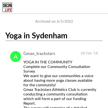
Archived on 6/5/2022
Yoga in Sydenham
28 Feb '18
Gmax_trackstars
YOGA IN THE COMMUNITY
Complete our Community Consultation
Survey
We want to give our communities a voice
about having more yoga classes available
for the community!
Gmax Trackstars Athletics Club is currently
conducting a community consultation
which will form a part of our funding
Report.
The survey will comprise of a detailed