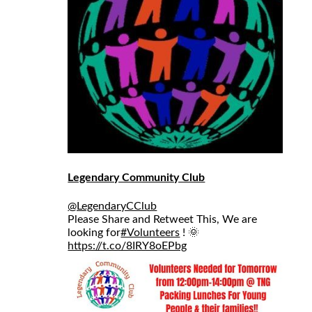
Legendary Community Club
@LegendaryCClub
Please Share and Retweet This, We are
looking for
#Volunteers
! 🌞
https://t.co/8IRY8oEPbg