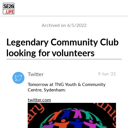
Archived on 6/5/2022
Legendary Community Club
looking for volunteers
9 Jun '21
Twitter
Tomorrow at TNG Youth & Community
Centre, Sydenham:
twitter.com