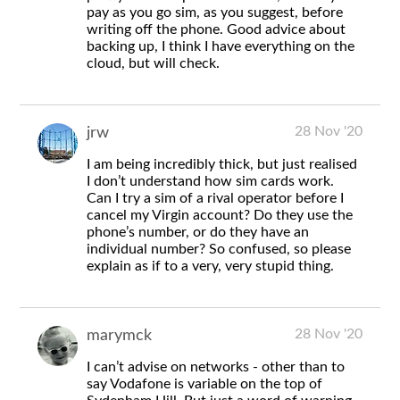
pay as you go sim, as you suggest, before
writing off the phone. Good advice about
backing up, I think I have everything on the
cloud, but will check.
28 Nov '20
jrw
I am being incredibly thick, but just realised
I don’t understand how sim cards work.
Can I try a sim of a rival operator before I
cancel my Virgin account? Do they use the
phone’s number, or do they have an
individual number? So confused, so please
explain as if to a very, very stupid thing.
28 Nov '20
marymck
I can’t advise on networks - other than to
say Vodafone is variable on the top of