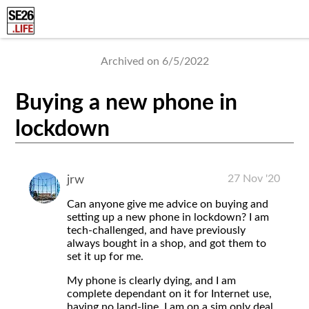
Archived on 6/5/2022
Buying a new phone in
lockdown
27 Nov '20
jrw
Can anyone give me advice on buying and
setting up a new phone in lockdown? I am
tech-challenged, and have previously
always bought in a shop, and got them to
set it up for me.
My phone is clearly dying, and I am
complete dependant on it for Internet use,
having no land-line. I am on a sim only deal