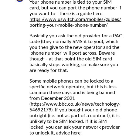
Your phone number is tied to your SIM
card, but you can port the phone number if
you want to - there is a guide here:
https://www.uswitch.com/mobiles/guides/
porting-your-mobile-phone-number/
Basically you ask the old provider for a PAC
code (they normally SMS it to you), which
you then give to the new operator and the
‘phone number’ will port across. Beware
though - at that point the old SIM card
basically stops working, so make sure you
are ready for that.
Some mobile phones can be locked to a
specific network operator, but this is less
common these days and is being banned
from December 2021
(
https://www.bbc.co.uk/news/technology-
54692179
). If you bought your old phone
outright (i.e. not as part of a contract), it is
unlikely to be SIM locked. If it is SIM
locked, you can ask your network provider
to unlock it, advice here: