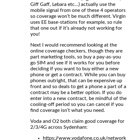
Giff Gaff, Lebara etc…) actually use the
mobile signal from one of these 4 operators
so coverage won’t be much different. Virgin
uses EE base-stations for example, so rule
that one out if it’s already not working for
you!
Next I would recommend looking at the
online coverage checkers, though they are
part marketing tools, so buy a pay-as-you
go SIM and see if it works for you before
deciding if you want to buy either a new
phone or get a contract. While you can buy
phones outright, that can be expensive up
front and so deals to get a phone a part of a
contract may be a better option. If you do
enter into a new contract, be mindful of the
cooling-off period so you can cancel if you
find coverage isn’t what you need.
Voda and O2 both claim good coverage for
2/3/4G across Sydenham:
https://www.vodafone.co.uk/network