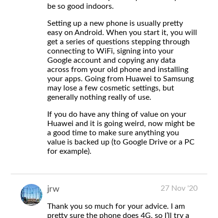
be so good indoors.
Setting up a new phone is usually pretty
easy on Android. When you start it, you will
get a series of questions stepping through
connecting to WiFi, signing into your
Google account and copying any data
across from your old phone and installing
your apps. Going from Huawei to Samsung
may lose a few cosmetic settings, but
generally nothing really of use.
If you do have any thing of value on your
Huawei and it is going weird, now might be
a good time to make sure anything you
value is backed up (to Google Drive or a PC
for example).
27 Nov '20
jrw
Thank you so much for your advice. I am
pretty sure the phone does 4G, so I’ll try a