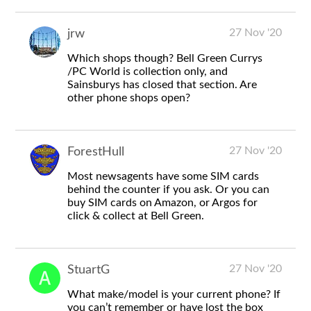
27 Nov '20
jrw
Which shops though? Bell Green Currys
/PC World is collection only, and
Sainsburys has closed that section. Are
other phone shops open?
27 Nov '20
ForestHull
Most newsagents have some SIM cards
behind the counter if you ask. Or you can
buy SIM cards on Amazon, or Argos for
click & collect at Bell Green.
27 Nov '20
StuartG
What make/model is your current phone? If
you can’t remember or have lost the box