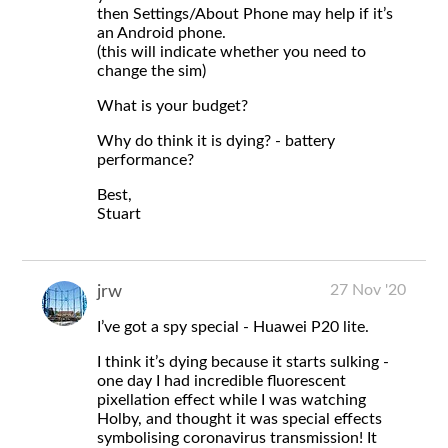
then Settings/About Phone may help if it’s
an Android phone.
(this will indicate whether you need to
change the sim)
What is your budget?
Why do think it is dying? - battery
performance?
Best,
Stuart
27 Nov '20
jrw
I’ve got a spy special - Huawei P20 lite.
I think it’s dying because it starts sulking -
one day I had incredible fluorescent
pixellation effect while I was watching
Holby, and thought it was special effects
symbolising coronavirus transmission! It