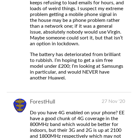
keeps refusing to load emails for hours, and
loads of weird things. I suspect my extreme
problem getting a mobile phone signal in
the house may be a phone problem rather
than a network one; if it was a general
issue, absolutely nobody would use Virgin.
Maybe someone could sort it, but that isn’t
an option in lockdown.
The battery has deteriorated from brilliant
to rubbish. I’m hoping to get a sim free
model under £200; I’m looking at Samsungs
in particular, and would NEVER have
another Huawei.
27 Nov '20
ForestHull
Do you have 4G enabled on your phone? EE
have a good chunk of 4G coverage in the
800MHz band which would be better for
indoors, but their 3G and 2G is up at 2100
and 1800MHz respectively which may not