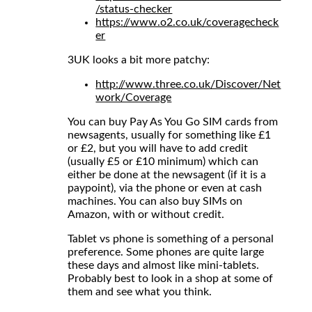
/status-checker
https://www.o2.co.uk/coveragecheck
er
3UK looks a bit more patchy:
http://www.three.co.uk/Discover/Net
work/Coverage
You can buy Pay As You Go SIM cards from
newsagents, usually for something like £1
or £2, but you will have to add credit
(usually £5 or £10 minimum) which can
either be done at the newsagent (if it is a
paypoint), via the phone or even at cash
machines. You can also buy SIMs on
Amazon, with or without credit.
Tablet vs phone is something of a personal
preference. Some phones are quite large
these days and almost like mini-tablets.
Probably best to look in a shop at some of
them and see what you think.