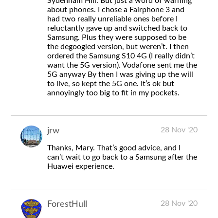
Sydenham Hill. But just a word of warning
about phones. I chose a Fairphone 3 and
had two really unreliable ones before I
reluctantly gave up and switched back to
Samsung. Plus they were supposed to be
the degoogled version, but weren’t. I then
ordered the Samsung S10 4G (I really didn’t
want the 5G version). Vodafone sent me the
5G anyway By then I was giving up the will
to live, so kept the 5G one. It’s ok but
annoyingly too big to fit in my pockets.
28 Nov '20
jrw
Thanks, Mary. That’s good advice, and I
can’t wait to go back to a Samsung after the
Huawei experience.
28 Nov '20
ForestHull