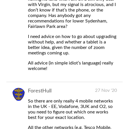
with Virgin, but my signal is atrocious, and I
don’t know if that’s the phone, or the
company. Has anybody got any
recommendations for lower Sydenham,
Fairlawn Park area?
I need advice on how to go about upgrading
without help, and whether a tablet is a
better idea, given the number of zoom
meetings coming up.
All advice (in simple idiot’s language) really
welcome!
27 Nov '20
ForestHull
So there are only really 4 mobile networks
in the UK - EE, Vodafone, 3UK and O2, so
you need to figure out which one works
best for your exact location.
All the other networks (e.g. Tesco Mobile,