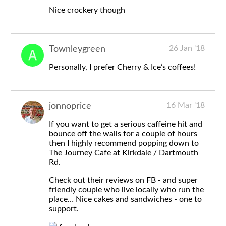
Nice crockery though
26 Jan '18
Townleygreen
Personally, I prefer Cherry & Ice’s coffees!
16 Mar '18
jonnoprice
If you want to get a serious caffeine hit and
bounce off the walls for a couple of hours
then I highly recommend popping down to
The Journey Cafe at Kirkdale / Dartmouth
Rd.
Check out their reviews on FB - and super
friendly couple who live locally who run the
place… Nice cakes and sandwiches - one to
support.