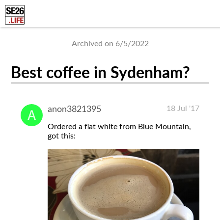
Archived on 6/5/2022
Best coffee in Sydenham?
18 Jul '17
anon3821395
Ordered a flat white from Blue Mountain,
got this: