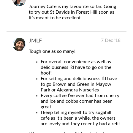
Journey Cafe is my favourite so far. Going
to try out St Davids in Forest Hill soon as
it’s meant to be excellent
7 Dec '18
JMLF
Tough one as so many!
For overall convenience as well as
deliciousness I’d have to go on the
hoof!
For setting and deliciousness I’d have
to go Brown and Green in Mayow
Park or Alexandra Nurseries
Every coffee I’ve ever had from cherry
and ice and cobbs corner has been
great
I keep telling myself to try sugahill
cafe as it’s been a while, the owners
are lovely and they recently had a refit