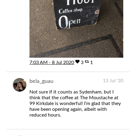
7:03 AM - 8 Jul 2020
3
1
13 Jul '20
bela_guau
Not sure if it counts as Sydenham, but I
think that the coffee at The Moustache at
99 Kirkdale is wonderful! I’m glad that they
have been opening again, albeit with
reduced hours.