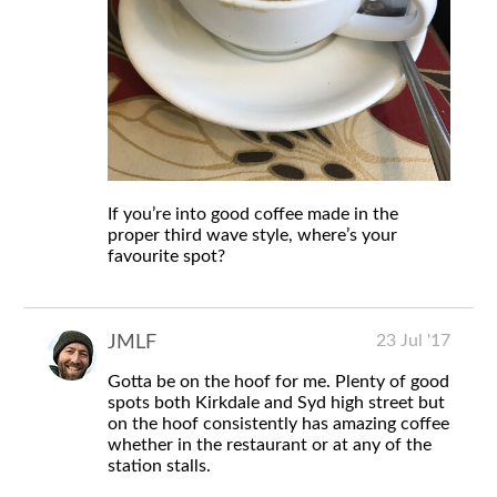
If you’re into good coffee made in the
proper third wave style, where’s your
favourite spot?
23 Jul '17
JMLF
Gotta be on the hoof for me. Plenty of good
spots both Kirkdale and Syd high street but
on the hoof consistently has amazing coffee
whether in the restaurant or at any of the
station stalls.