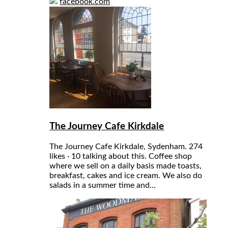
facebook.com
The Journey Cafe Kirkdale
The Journey Cafe Kirkdale, Sydenham. 274
likes · 10 talking about this. Coffee shop
where we sell on a daily basis made toasts,
breakfast, cakes and ice cream. We also do
salads in a summer time and...