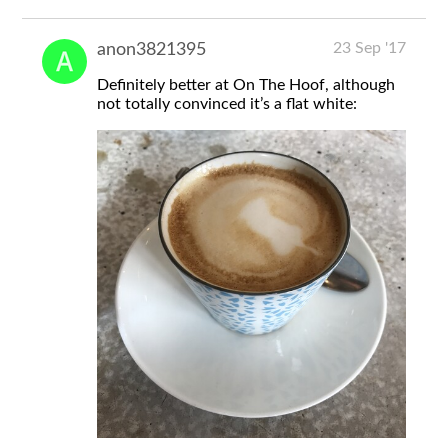
23 Sep '17
anon3821395
Definitely better at On The Hoof, although
not totally convinced it’s a flat white: