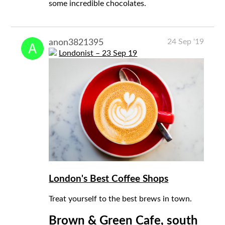
some incredible chocolates.
24 Sep '19
anon3821395
Londonist – 23 Sep 19
London's Best Coffee Shops
Treat yourself to the best brews in town.
Brown & Green Cafe, south