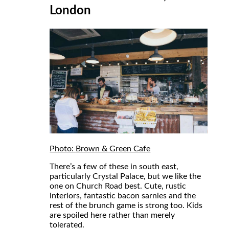
London
Photo:
Brown & Green Cafe
There’s a few of these in south east,
particularly Crystal Palace, but we like the
one on Church Road best. Cute, rustic
interiors, fantastic bacon sarnies and the
rest of the brunch game is strong too. Kids
are spoiled here rather than merely
tolerated.