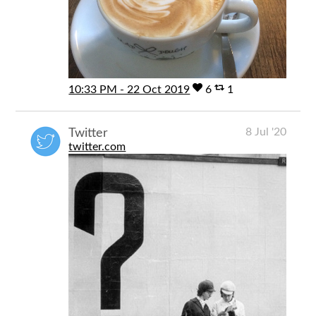
10:33 PM - 22 Oct 2019
6
1
8 Jul '20
Twitter
twitter.com