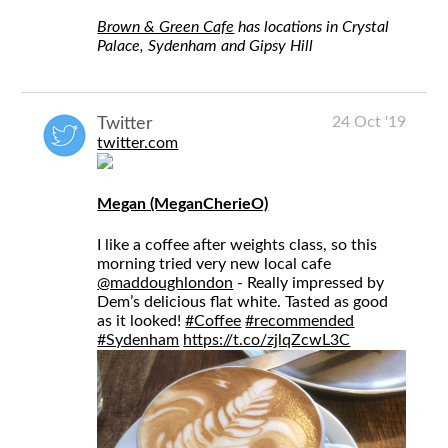
Brown & Green Cafe
has locations in Crystal
Palace, Sydenham and Gipsy Hill
24 Oct '19
Twitter
twitter.com
Megan (MeganCherieO)
I like a coffee after weights class, so this
morning tried very new local cafe
@maddoughlondon
- Really impressed by
Dem’s delicious flat white. Tasted as good
as it looked!
#Coffee
#recommended
#Sydenham
https://t.co/zjlqZcwL3C