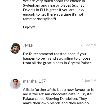
We are very much spoilt for choice in
Sydenham and nearby places (e.g.: St
David’s in FH is great if you are lucky
enough to get there at a time it’s not
rammed/noisy/hot!)
Enjoy!!!
7 Dec '18
JMLF
Ps: I’d recommend roasted bean if you
happen to be in and struggling to choose
from all the great places in Crystal Palace!
3 Jan '19
marshall137
A little further afield but a new favourite for
me is the artisan chocolate cafe in Crystal
Palace called Blowing Dandelion. They
make their own blends and they also do