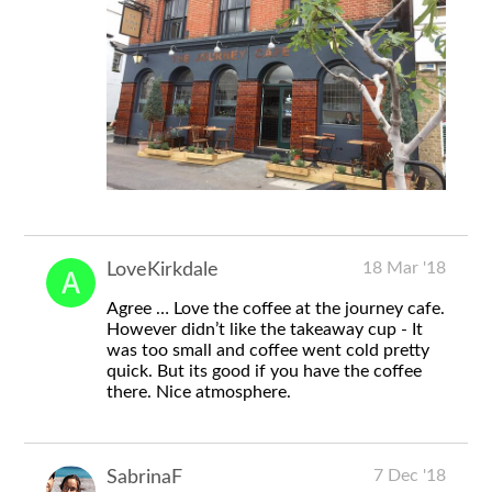
18 Mar '18
LoveKirkdale
Agree … Love the coffee at the journey cafe.
However didn’t like the takeaway cup - It
was too small and coffee went cold pretty
quick. But its good if you have the coffee
there. Nice atmosphere.
7 Dec '18
SabrinaF