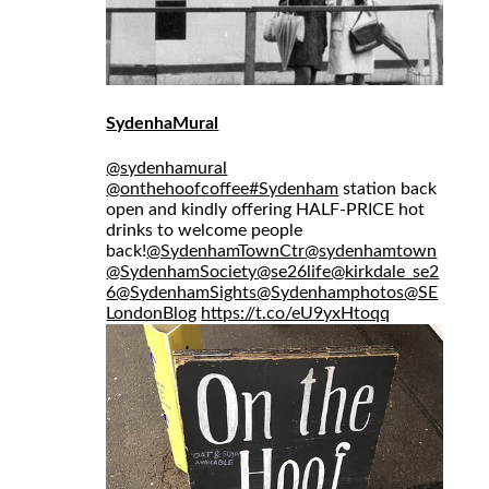
SydenhaMural
@sydenhamural
@onthehoofcoffee
#Sydenham
station back
open and kindly offering HALF-PRICE hot
drinks to welcome people
back!
@SydenhamTownCtr
@sydenhamtown
@SydenhamSociety
@se26life
@kirkdale_se2
6
@SydenhamSights
@Sydenhamphotos
@SE
LondonBlog
https://t.co/eU9yxHtoqq