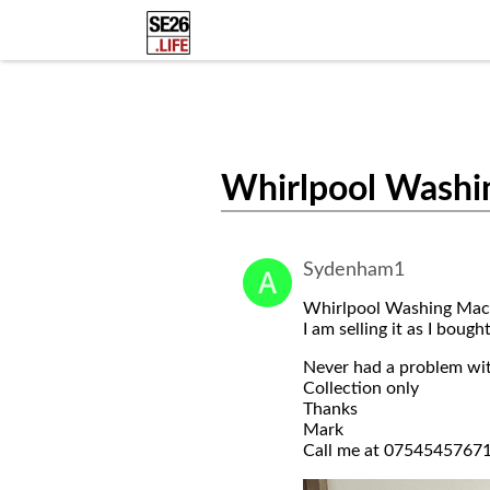
Whirlpool Washi
Sydenham1
Whirlpool Washing Mach
I am selling it as I bough
Never had a problem wit
Collection only
Thanks
Mark
Call me at 0754545767