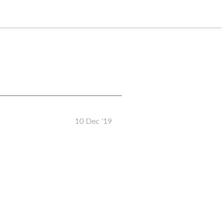
10 Dec '19