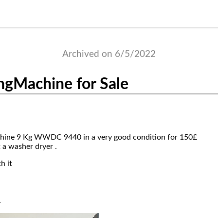
Archived on 6/5/2022
ngMachine for Sale
ine 9 Kg WWDC 9440 in a very good condition for 150£
t a washer dryer .
h it
1