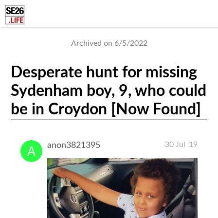
Archived on 6/5/2022
Desperate hunt for missing
Sydenham boy, 9, who could
be in Croydon [Now Found]
30 Jul '19
anon3821395