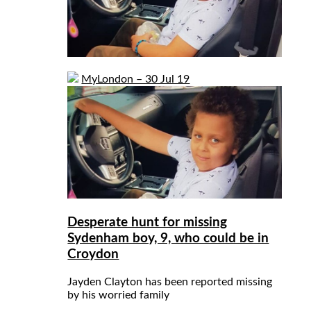
MyLondon – 30 Jul 19
Desperate hunt for missing
Sydenham boy, 9, who could be in
Croydon
Jayden Clayton has been reported missing
by his worried family