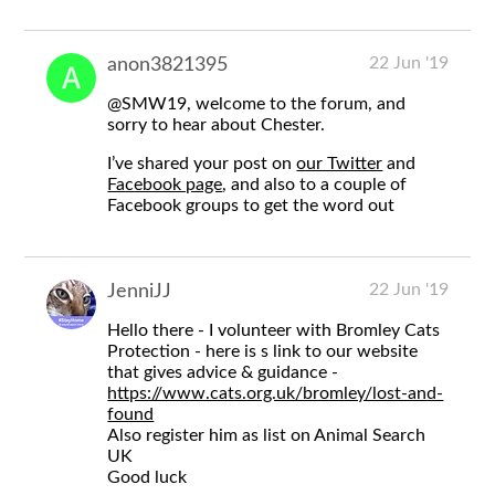
22 Jun '19
anon3821395
@SMW19
, welcome to the forum, and
sorry to hear about Chester.
I’ve shared your post on
our Twitter
and
Facebook page
, and also to a couple of
Facebook groups to get the word out
22 Jun '19
JenniJJ
Hello there - I volunteer with Bromley Cats
Protection - here is s link to our website
that gives advice & guidance -
https://www.cats.org.uk/bromley/lost-and-
found
Also register him as list on Animal Search
UK
Good luck