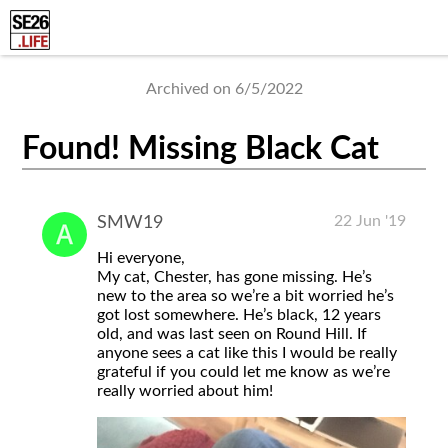
Archived on 6/5/2022
Found! Missing Black Cat
22 Jun '19
SMW19
Hi everyone,
My cat, Chester, has gone missing. He’s
new to the area so we’re a bit worried he’s
got lost somewhere. He’s black, 12 years
old, and was last seen on Round Hill. If
anyone sees a cat like this I would be really
grateful if you could let me know as we’re
really worried about him!