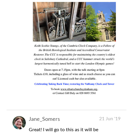
21 Jun '19
Jane_Somers
Great! I will go to this as it will be