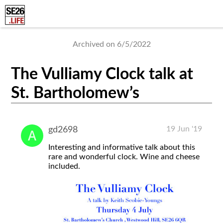
Archived on 6/5/2022
The Vulliamy Clock talk at
St. Bartholomew’s
19 Jun '19
gd2698
Interesting and informative talk about this
rare and wonderful clock. Wine and cheese
included.