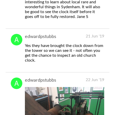
interesting to learn about local rare and
wonderful things in Sydenham. It will also
be good to see the clock itself before it
goes off to be fully restored. Jane S
21 Jun '19
edwardpstubbs
Yes they have brought the clock down from
the tower so we can see it - not often you
get the chance to inspect an old church
clock.
22 Jun '19
edwardpstubbs