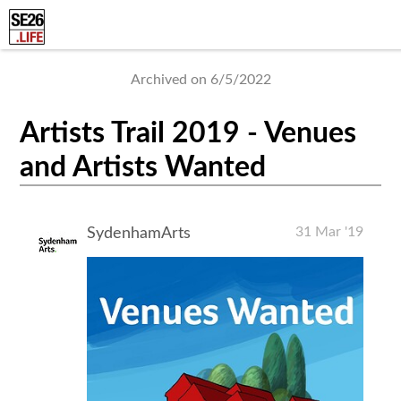
Archived on 6/5/2022
Artists Trail 2019 - Venues
and Artists Wanted
31 Mar '19
SydenhamArts