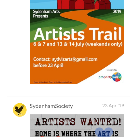
23 Apr '19
SydenhamSociety