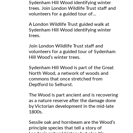
Sydenham Hill Wood identifying winter
trees. Join London Wildlife Trust staff and
volunteers for a guided tour of…
A London Wildlife Trust guided walk at
Sydenham Hill Wood identifying winter
trees.
Join London Wildlife Trust staff and
volunteers for a guided tour of Sydenham
Hill Wood’s winter trees.
Sydenham Hill Wood is part of the Great
North Wood, a network of woods and
commons that once stretched from
Deptford to Selhurst.
The Wood is part ancient and is recovering
as a nature reserve after the damage done
by Victorian development in the mid-late
1800s.
Sessile oak and hornbeam are the Wood’s
principle species that tell a story of