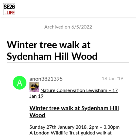
Archived on 6/5/2022
Winter tree walk at
Sydenham Hill Wood
18 Jan '19
anon3821395
Nature Conservation Lewisham – 17
Jan 19
Winter tree walk at Sydenham Hill
Wood
Sunday 27th January 2018, 2pm – 3.30pm
A London Wildlife Trust guided walk at